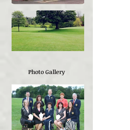
Photo Gallery