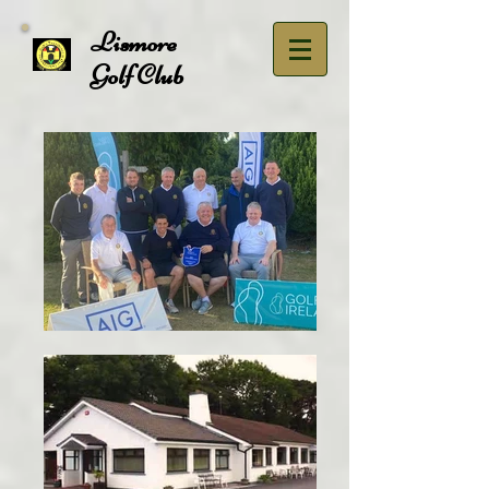
Lismore
Golf Club